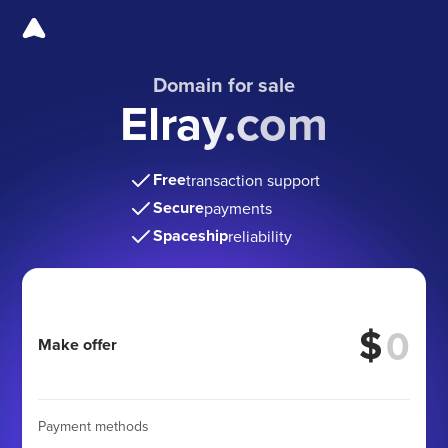
Domain for sale
Elray.com
Free
transaction support
Secure
payments
Spaceship
reliability
$
Make offer
Payment methods