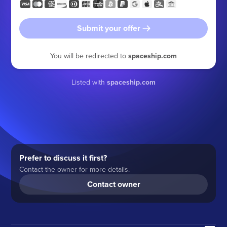
Submit your offer
You will be redirected to
spaceship.com
Listed with
spaceship.com
Prefer to discuss it first?
Contact the owner for more details.
Contact owner